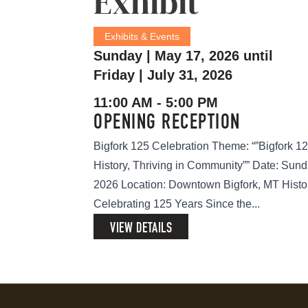
Exhibit
Exhibits & Events
Sunday | May 17, 2026 until
Friday | July 31, 2026
11:00 AM - 5:00 PM
OPENING RECEPTION
Bigfork 125 Celebration Theme: “”Bigfork 12
History, Thriving in Community”” Date: Sund
2026 Location: Downtown Bigfork, MT Histo
Celebrating 125 Years Since the...
VIEW DETAILS