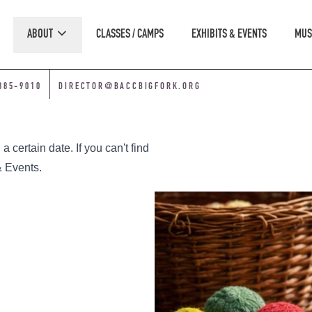
ABOUT
CLASSES / CAMPS
EXHIBITS & EVENTS
MUS
885-9010
DIRECTOR@BACCBIGFORK.ORG
 certain date. If you can't find
& Events
.