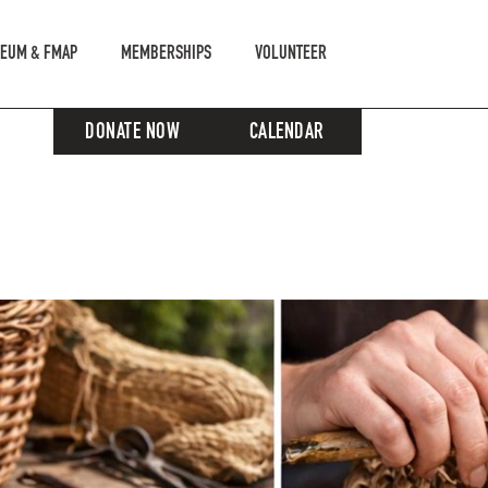
EUM & FMAP
MEMBERSHIPS
VOLUNTEER
DONATE NOW
CALENDAR