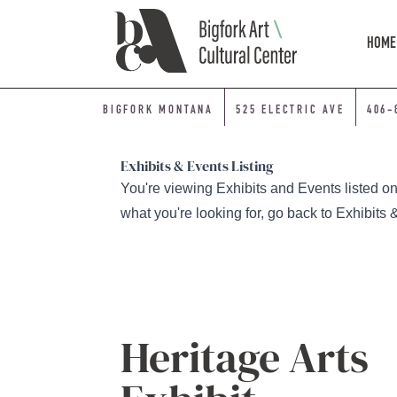
Skip Navigation
HOME
BIGFORK MONTANA
525 ELECTRIC AVE
406-
Exhibits & Events Listing
You're viewing Exhibits and Events listed on a
what you're looking for, go back to
Exhibits 
Heritage Arts