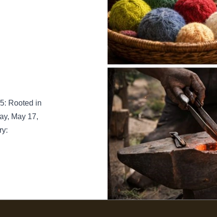
5: Rooted in
ay, May 17,
ry: