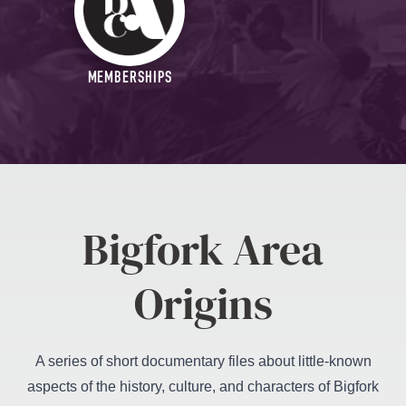
MEMBERSHIPS
Bigfork Area
Origins
A series of short documentary files about little-known
aspects of the history, culture, and characters of Bigfork