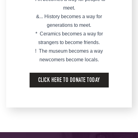
meet.
&... History becomes a way for
generations to meet.
* Ceramics becomes a way for
strangers to become friends.
! The museum becomes a way
newcomers become locals.
CLICK HERE TO DONATE TODAY