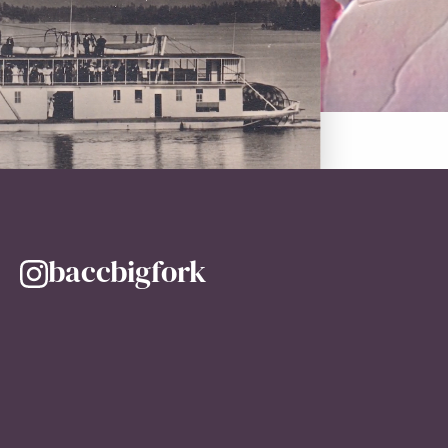
baccbigfork
@