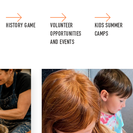
HISTORY GAME
VOLUNTEER
KIDS SUMMER
OPPORTUNITIES
CAMPS
AND EVENTS