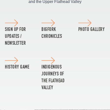
and the Upper Flathead Valley
SIGN UP FOR
BIGFORK
PHOTO GALLERY
UPDATES /
CHRONICLES
NEWSLETTER
HISTORY GAME
INDIGENOUS
JOURNEYS OF
THE FLATHEAD
VALLEY