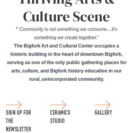
Culture Scene
"
Community is not something we consume....It's
something we create together."
The Bigfork Art and Cultural Center occupies a
historic building in the heart of downtown Bigfork,
serving as one of the only public gathering places for
arts, culture, and Bigfork history education in our
rural, unincorporated community.
SIGN UP FOR
CERAMICS
GALLERY
THE
STUDIO
NEWSLETTER