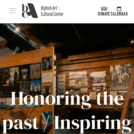
Skip Navigation
Menu
DONATE
CALENDAR
Honoring the
Bigfork Arts & Cultural Center
past / Inspiring