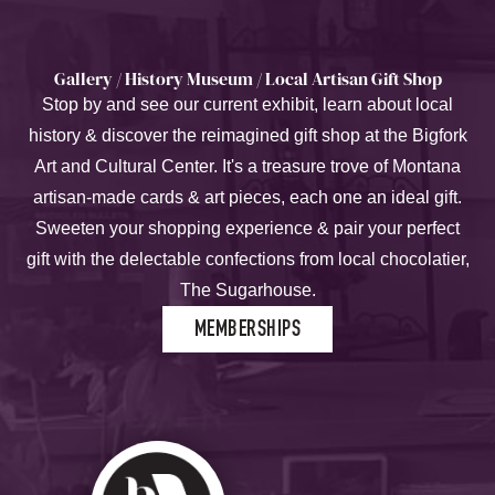
Gallery / History Museum / Local Artisan Gift Shop
Stop by and see our current exhibit, learn about local
history & discover the reimagined gift shop at the Bigfork
Art and Cultural Center. It's a treasure trove of Montana
artisan-made cards & art pieces, each one an ideal gift.
Sweeten your shopping experience & pair your perfect
gift with the delectable confections from local chocolatier,
The Sugarhouse.
MEMBERSHIPS