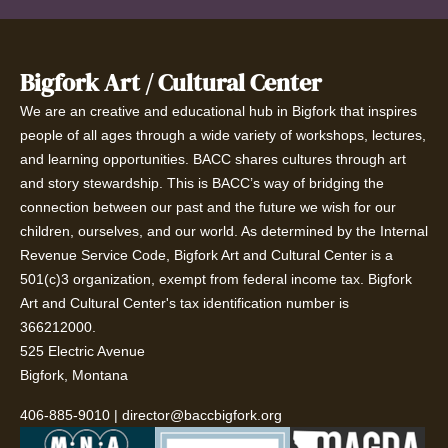
Bigfork Art / Cultural Center
We are an creative and educational hub in Bigfork that inspires
people of all ages through a wide variety of workshops, lectures,
and learning opportunities. BACC shares cultures through art
and story stewardship. This is BACC’s way of bridging the
connection between our past and the future we wish for our
children, ourselves, and our world. As determined by the Internal
Revenue Service Code, Bigfork Art and Cultural Center is a
501(c)3 organization, exempt from federal income tax. Bigfork
Art and Cultural Center's tax identification number is
366212000.
525 Electric Avenue
Bigfork, Montana
406-885-9010
|
director@baccbigfork.org