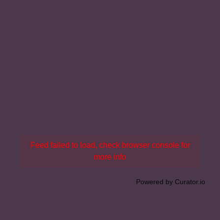
Feed failed to load, check browser console for
more info
Powered by Curator.io