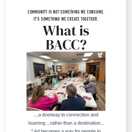
COMMUNITY IS NOT SOMETHING WE CONSUME.
IT'S SOMETHING WE CREATE TOGETHER.
What is
BACC?
....a doorway to connection and
learning ...rather than a destination...
* Art becomes a way for people to