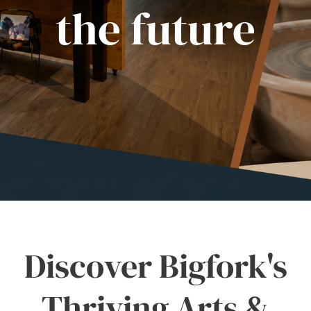
the future
Discover Bigfork's
Thriving Arts &