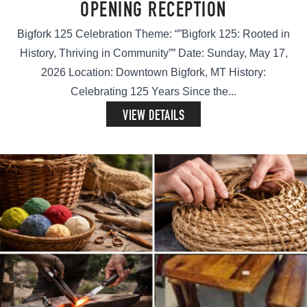
OPENING RECEPTION
Bigfork 125 Celebration Theme: “”Bigfork 125: Rooted in
History, Thriving in Community”” Date: Sunday, May 17,
2026 Location: Downtown Bigfork, MT History:
Celebrating 125 Years Since the...
VIEW DETAILS