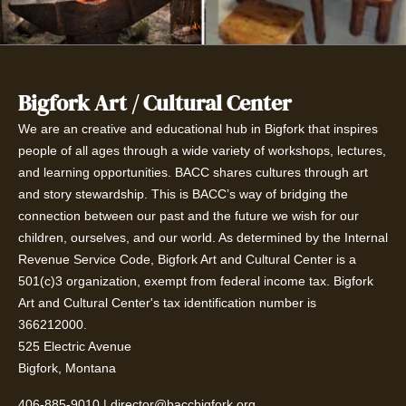
Bigfork Art / Cultural Center
We are an creative and educational hub in Bigfork that inspires
people of all ages through a wide variety of workshops, lectures,
and learning opportunities. BACC shares cultures through art
and story stewardship. This is BACC’s way of bridging the
connection between our past and the future we wish for our
children, ourselves, and our world. As determined by the Internal
Revenue Service Code, Bigfork Art and Cultural Center is a
501(c)3 organization, exempt from federal income tax. Bigfork
Art and Cultural Center's tax identification number is
366212000.
525 Electric Avenue
Bigfork, Montana
406-885-9010
|
director@baccbigfork.org