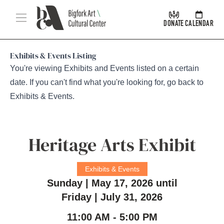
Skip Navigation
Menu
DONATE
CALENDAR
Exhibits & Events Listing
You're viewing Exhibits and Events listed on a certain
date. If you can't find what you're looking for, go back to
Exhibits & Events
.
Heritage Arts Exhibit
Exhibits & Events
Sunday | May 17, 2026 until
Friday | July 31, 2026
11:00 AM - 5:00 PM