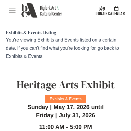
Skip Navigation
Menu
DONATE
CALENDAR
Exhibits & Events Listing
You're viewing Exhibits and Events listed on a certain
date. If you can't find what you're looking for, go back to
Exhibits & Events
.
Heritage Arts Exhibit
Exhibits & Events
Sunday | May 17, 2026 until
Friday | July 31, 2026
11:00 AM - 5:00 PM