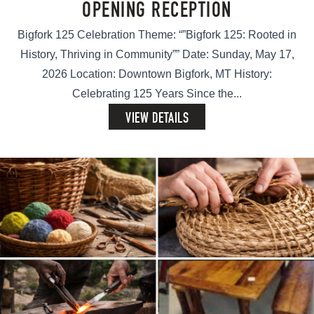
OPENING RECEPTION
Bigfork 125 Celebration Theme: “”Bigfork 125: Rooted in
History, Thriving in Community”” Date: Sunday, May 17,
2026 Location: Downtown Bigfork, MT History:
Celebrating 125 Years Since the...
VIEW DETAILS