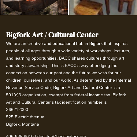
Bigfork Art / Cultural Center
We are an creative and educational hub in Bigfork that inspires
people of all ages through a wide variety of workshops, lectures,
and learning opportunities. BACC shares cultures through art
and story stewardship. This is BACC’s way of bridging the
connection between our past and the future we wish for our
children, ourselves, and our world. As determined by the Internal
Revenue Service Code, Bigfork Art and Cultural Center is a
501(c)3 organization, exempt from federal income tax. Bigfork
Art and Cultural Center's tax identification number is
366212000.
525 Electric Avenue
Bigfork, Montana
406-885-9010
|
director@baccbigfork.org