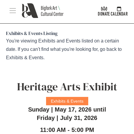
Skip Navigation
Menu
DONATE
CALENDAR
Exhibits & Events Listing
You're viewing Exhibits and Events listed on a certain
date. If you can't find what you're looking for, go back to
Exhibits & Events
.
Heritage Arts Exhibit
Exhibits & Events
Sunday | May 17, 2026 until
Friday | July 31, 2026
11:00 AM - 5:00 PM