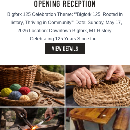
OPENING RECEPTION
Bigfork 125 Celebration Theme: “”Bigfork 125: Rooted in
History, Thriving in Community”” Date: Sunday, May 17,
2026 Location: Downtown Bigfork, MT History:
Celebrating 125 Years Since the...
VIEW DETAILS