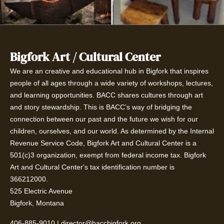
Bigfork Art / Cultural Center
We are an creative and educational hub in Bigfork that inspires
people of all ages through a wide variety of workshops, lectures,
and learning opportunities. BACC shares cultures through art
and story stewardship. This is BACC’s way of bridging the
connection between our past and the future we wish for our
children, ourselves, and our world. As determined by the Internal
Revenue Service Code, Bigfork Art and Cultural Center is a
501(c)3 organization, exempt from federal income tax. Bigfork
Art and Cultural Center's tax identification number is
366212000.
525 Electric Avenue
Bigfork, Montana
406-885-9010
|
director@baccbigfork.org