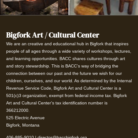
Bigfork Art / Cultural Center
We are an creative and educational hub in Bigfork that inspires
people of all ages through a wide variety of workshops, lectures,
and learning opportunities. BACC shares cultures through art
and story stewardship. This is BACC’s way of bridging the
connection between our past and the future we wish for our
children, ourselves, and our world. As determined by the Internal
Revenue Service Code, Bigfork Art and Cultural Center is a
501(c)3 organization, exempt from federal income tax. Bigfork
Art and Cultural Center's tax identification number is
366212000.
525 Electric Avenue
Bigfork, Montana
406-885-9010
|
director@baccbigfork.org