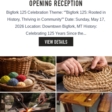
OPENING RECEPTION
Bigfork 125 Celebration Theme: “”Bigfork 125: Rooted in
History, Thriving in Community”” Date: Sunday, May 17,
2026 Location: Downtown Bigfork, MT History:
Celebrating 125 Years Since the...
VIEW DETAILS