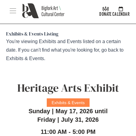
Skip Navigation
Menu
DONATE
CALENDAR
Exhibits & Events Listing
You're viewing Exhibits and Events listed on a certain
date. If you can't find what you're looking for, go back to
Exhibits & Events
.
Heritage Arts Exhibit
Exhibits & Events
Sunday | May 17, 2026 until
Friday | July 31, 2026
11:00 AM - 5:00 PM