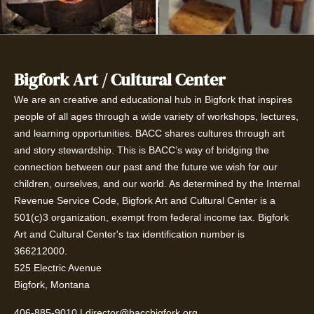
Bigfork Art / Cultural Center
We are an creative and educational hub in Bigfork that inspires
people of all ages through a wide variety of workshops, lectures,
and learning opportunities. BACC shares cultures through art
and story stewardship. This is BACC’s way of bridging the
connection between our past and the future we wish for our
children, ourselves, and our world. As determined by the Internal
Revenue Service Code, Bigfork Art and Cultural Center is a
501(c)3 organization, exempt from federal income tax. Bigfork
Art and Cultural Center's tax identification number is
366212000.
525 Electric Avenue
Bigfork, Montana
406-885-9010
|
director@baccbigfork.org