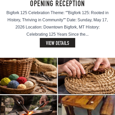
OPENING RECEPTION
Bigfork 125 Celebration Theme: “”Bigfork 125: Rooted in
History, Thriving in Community”” Date: Sunday, May 17,
2026 Location: Downtown Bigfork, MT History:
Celebrating 125 Years Since the...
VIEW DETAILS