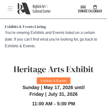
Skip Navigation
Menu
DONATE
CALENDAR
Exhibits & Events Listing
You're viewing Exhibits and Events listed on a certain
date. If you can't find what you're looking for, go back to
Exhibits & Events
.
Heritage Arts Exhibit
Exhibits & Events
Sunday | May 17, 2026 until
Friday | July 31, 2026
11:00 AM - 5:00 PM