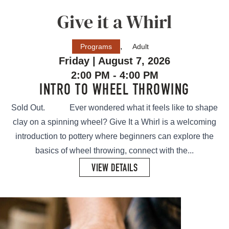
Give it a Whirl
,
Programs
Adult
Friday | August 7, 2026
2:00 PM - 4:00 PM
INTRO TO WHEEL THROWING
Sold Out. Ever wondered what it feels like to shape
clay on a spinning wheel? Give It a Whirl is a welcoming
introduction to pottery where beginners can explore the
basics of wheel throwing, connect with the...
VIEW DETAILS