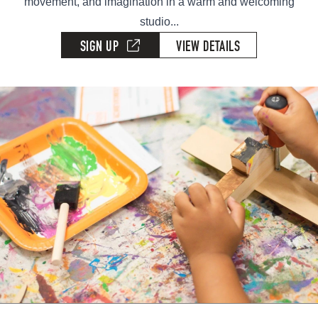
movement, and imagination in a warm and welcoming
studio...
SIGN UP
VIEW DETAILS