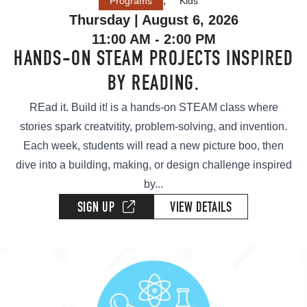
,
Programs
Kids
Thursday | August 6, 2026
11:00 AM - 2:00 PM
HANDS-ON STEAM PROJECTS INSPIRED
BY READING.
REad it. Build it! is a hands-on STEAM class where
stories spark creatvitity, problem-solving, and invention.
Each week, students will read a new picture boo, then
dive into a building, making, or design challenge inspired
by...
SIGN UP
VIEW DETAILS