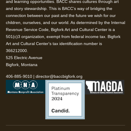
and learning opportunities. BACC shares cultures through art
and story stewardship. This is BACC’s way of bridging the
connection between our past and the future we wish for our
children, ourselves, and our world. As determined by the Internal
Revenue Service Code, Bigfork Art and Cultural Center is a
501(c)3 organization, exempt from federal income tax. Bigfork
Art and Cultural Center's tax identification number is
366212000.
525 Electric Avenue
Bigfork, Montana
406-885-9010
|
director@baccbigfork.org