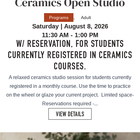
Ceramics Open Studio
,
Programs
Adult
Saturday | August 8, 2026
11:30 AM - 1:00 PM
W/ RESERVATION, FOR STUDENTS
CURRENTLY REGISTERED IN CERAMICS
COURSES.
A relaxed ceramics studio session for students currently
registered in a monthly course. Use the time to practice
on the wheel or glaze your current project. Limited space-
Reservations required -...
VIEW DETAILS