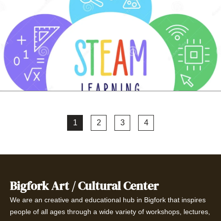
1
2
3
4
Bigfork Art / Cultural Center
We are an creative and educational hub in Bigfork that inspires
people of all ages through a wide variety of workshops, lectures,