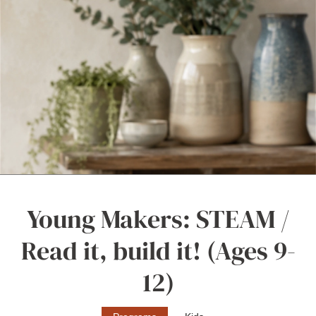
Young Makers: STEAM /
Read it, build it! (Ages 9-
12)