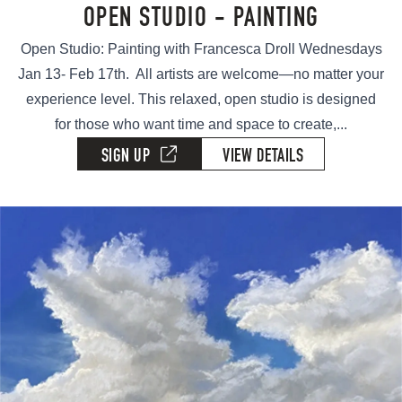
OPEN STUDIO - PAINTING
Open Studio: Painting with Francesca Droll Wednesdays
Jan 13- Feb 17th. All artists are welcome—no matter your
experience level. This relaxed, open studio is designed
for those who want time and space to create,...
SIGN UP
VIEW DETAILS