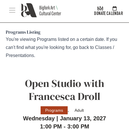
Skip Navigation
Menu
DONATE
CALENDAR
Programs Listing
You're viewing Programs listed on a certain date. If you
can't find what you're looking for, go back to
Classes /
Presentations
.
Open Studio with
Francesca Droll
,
Programs
Adult
Wednesday | January 13, 2027
1:00 PM - 3:00 PM