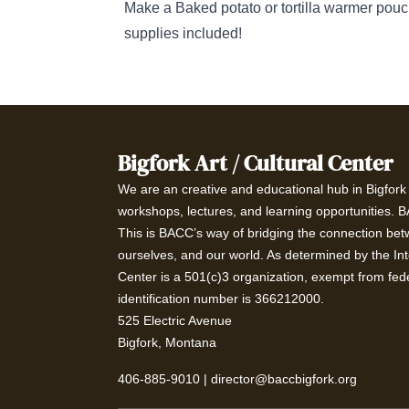
Make a Baked potato or tortilla warmer pouc
supplies included!
Bigfork Art / Cultural Center
We are an creative and educational hub in Bigfork t
workshops, lectures, and learning opportunities. 
This is BACC’s way of bridging the connection betw
ourselves, and our world. As determined by the In
Center is a 501(c)3 organization, exempt from fede
identification number is 366212000.
525 Electric Avenue
Bigfork, Montana
406-885-9010
|
director@baccbigfork.org