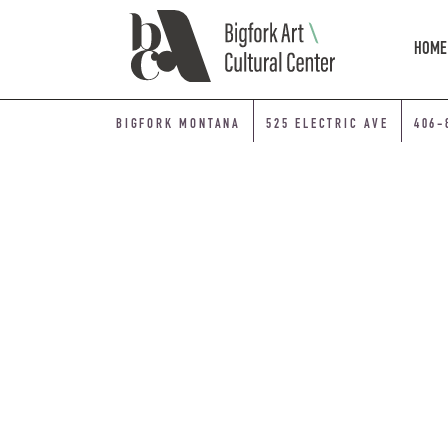
Skip Navigation
HOME
BIGFORK MONTANA
525 ELECTRIC AVE
406-