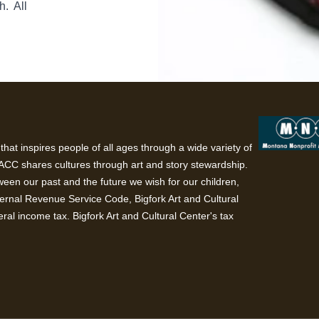
h. All
hat inspires people of all ages through a wide variety of
BACC shares cultures through art and story stewardship.
een our past and the future we wish for our children,
ternal Revenue Service Code, Bigfork Art and Cultural
ral income tax. Bigfork Art and Cultural Center's tax