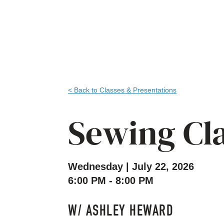
< Back to Classes & Presentations
Sewing Cl
Wednesday | July 22, 2026
6:00 PM - 8:00 PM
W/ ASHLEY HEWARD