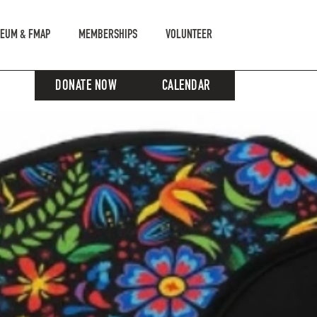
EUM & FMAP
MEMBERSHIPS
VOLUNTEER
DONATE NOW
CALENDAR