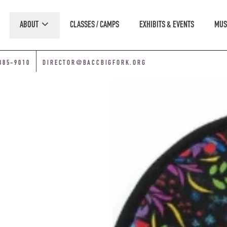
ABOUT
CLASSES / CAMPS
EXHIBITS & EVENTS
MUS
885-9010
DIRECTOR@BACCBIGFORK.ORG