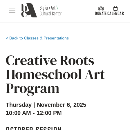
Skip Navigation
Menu
DONATE
CALENDAR
< Back to Classes & Presentations
Creative Roots
Homeschool Art
Program
Thursday | November 6, 2025
10:00 AM - 12:00 PM