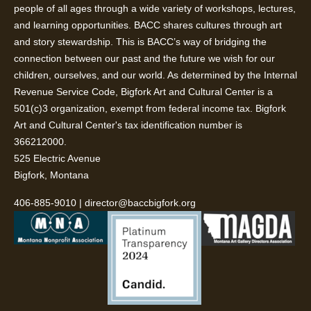
people of all ages through a wide variety of workshops, lectures,
and learning opportunities. BACC shares cultures through art
and story stewardship. This is BACC’s way of bridging the
connection between our past and the future we wish for our
children, ourselves, and our world. As determined by the Internal
Revenue Service Code, Bigfork Art and Cultural Center is a
501(c)3 organization, exempt from federal income tax. Bigfork
Art and Cultural Center's tax identification number is
366212000.
525 Electric Avenue
Bigfork, Montana
406-885-9010
|
director@baccbigfork.org