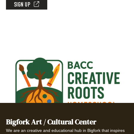
SIGN UP
Bigfork Art / Cultural Center
We are an creative and educational hub in Bigfork that inspires