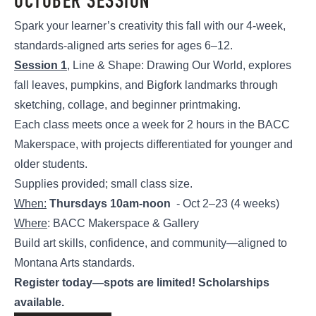
OCTOBER SESSION
Spark your learner’s creativity this fall with our 4-week,
standards-aligned arts series for ages 6–12.
Session 1
, Line & Shape: Drawing Our World, explores
fall leaves, pumpkins, and Bigfork landmarks through
sketching, collage, and beginner printmaking.
Each class meets once a week for 2 hours in the BACC
Makerspace, with projects differentiated for younger and
older students.
Supplies provided; small class size.
When:
Thursdays 10am-noon
- Oct 2–23 (4 weeks)
Where
: BACC Makerspace & Gallery
Build art skills, confidence, and community—aligned to
Montana Arts standards.
Register today—spots are limited! Scholarships
available.