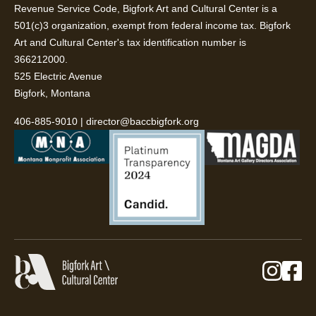
Revenue Service Code, Bigfork Art and Cultural Center is a
501(c)3 organization, exempt from federal income tax. Bigfork
Art and Cultural Center's tax identification number is
366212000.
525 Electric Avenue
Bigfork, Montana
406-885-9010
|
director@baccbigfork.org
Instag
Fa