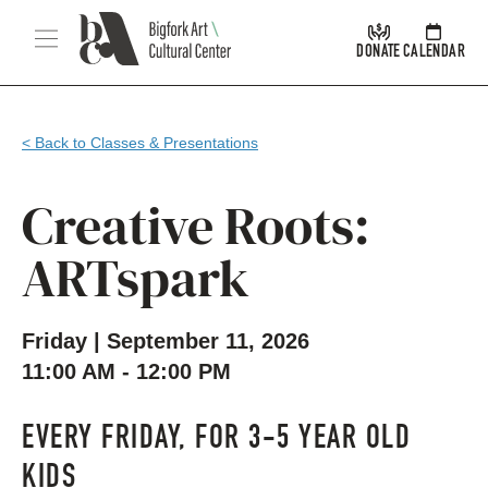
Skip Navigation
Menu
DONATE
CALENDAR
< Back to Classes & Presentations
Creative Roots:
ARTspark
Friday | September 11, 2026
11:00 AM - 12:00 PM
EVERY FRIDAY, FOR 3-5 YEAR OLD
KIDS