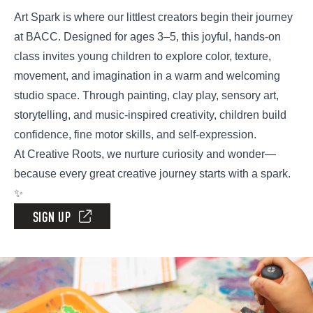
Art Spark is where our littlest creators begin their journey
at BACC. Designed for ages 3–5, this joyful, hands-on
class invites young children to explore color, texture,
movement, and imagination in a warm and welcoming
studio space. Through painting, clay play, sensory art,
storytelling, and music-inspired creativity, children build
confidence, fine motor skills, and self-expression.
At Creative Roots, we nurture curiosity and wonder—
because every great creative journey starts with a spark.
✨
SIGN UP