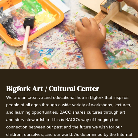
Bigfork Art / Cultural Center
We are an creative and educational hub in Bigfork that inspires
people of all ages through a wide variety of workshops, lectures,
and learning opportunities. BACC shares cultures through art
and story stewardship. This is BACC’s way of bridging the
connection between our past and the future we wish for our
children, ourselves, and our world. As determined by the Internal