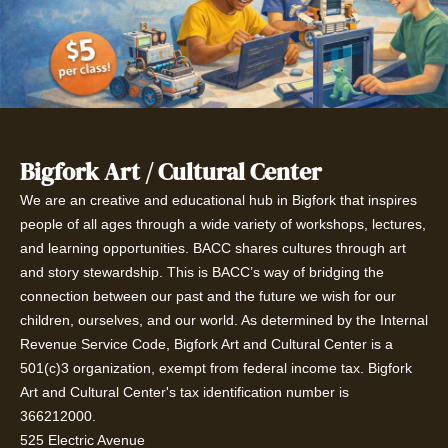
Bigfork Art / Cultural Center
We are an creative and educational hub in Bigfork that inspires
people of all ages through a wide variety of workshops, lectures,
and learning opportunities. BACC shares cultures through art
and story stewardship. This is BACC’s way of bridging the
connection between our past and the future we wish for our
children, ourselves, and our world. As determined by the Internal
Revenue Service Code, Bigfork Art and Cultural Center is a
501(c)3 organization, exempt from federal income tax. Bigfork
Art and Cultural Center's tax identification number is
366212000.
525 Electric Avenue