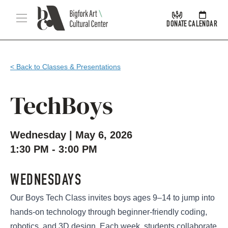
Skip Navigation
Menu
DONATE
CALENDAR
< Back to Classes & Presentations
TechBoys
Wednesday | May 6, 2026
1:30 PM - 3:00 PM
WEDNESDAYS
Our Boys Tech Class invites boys ages 9–14 to jump into
hands-on technology through beginner-friendly coding,
robotics, and 3D design. Each week, students collaborate