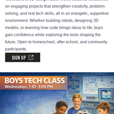
on engaging projects that strengthen creativity, problem-
solving, and real tech skills, all in an energetic, supportive
environment. Whether building robots, designing 3D
models, or learning how code brings ideas to life, boys
gain confidence while exploring the tools shaping the
future. Open to homeschool, after-school, and community
participants.
SIGN UP