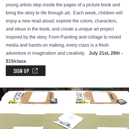
young artists step inside the pages of a picture book and
bring the story to life through art. Each week, children will
enjoy a new read-aloud, explore the colors, characters,
and ideas in the book, and create a unique art project
inspired by the story. From Painting and collage to mixed
media and hands-on making, every class is a fresh
adventure in imagination and creativity.
July 21st, 28th -
$15/class
SIGN UP