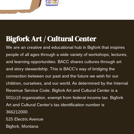
Bigfork Art / Cultural Center
We are an creative and educational hub in Bigfork that inspires
people of all ages through a wide variety of workshops, lectures,
and learning opportunities. BACC shares cultures through art
and story stewardship. This is BACC’s way of bridging the
connection between our past and the future we wish for our
children, ourselves, and our world. As determined by the Internal
Revenue Service Code, Bigfork Art and Cultural Center is a
501(c)3 organization, exempt from federal income tax. Bigfork
Art and Cultural Center's tax identification number is
366212000.
525 Electric Avenue
Bigfork, Montana