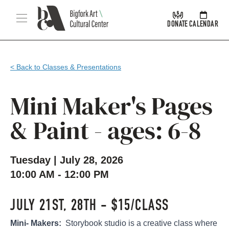
Skip Navigation
Menu
DONATE
CALENDAR
< Back to Classes & Presentations
Mini Maker's Pages
& Paint - ages: 6-8
Tuesday | July 28, 2026
10:00 AM - 12:00 PM
JULY 21ST, 28TH - $15/CLASS
Mini- Makers:
Storybook studio is a creative class where