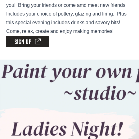
you! Bring your friends or come amd meet new friends!
Includes your choice of pottery, glazing and firing. Plus
this special evening includes drinks and savory bits!
Come, relax, create and enjoy making memories!
SIGN UP