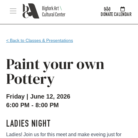
Skip Navigation
Menu
DONATE
CALENDAR
< Back to Classes & Presentations
Paint your own
Pottery
Friday | June 12, 2026
6:00 PM - 8:00 PM
LADIES NIGHT
Ladies! Join us for this meet and make eveing just for