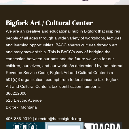
Bigfork Art / Cultural Center
We are an creative and educational hub in Bigfork that inspires
people of all ages through a wide variety of workshops, lectures,
and learning opportunities. BACC shares cultures through art
and story stewardship. This is BACC’s way of bridging the
connection between our past and the future we wish for our
children, ourselves, and our world. As determined by the Internal
Revenue Service Code, Bigfork Art and Cultural Center is a
501(c)3 organization, exempt from federal income tax. Bigfork
Art and Cultural Center's tax identification number is
366212000.
525 Electric Avenue
Bigfork, Montana
406-885-9010
|
director@baccbigfork.org