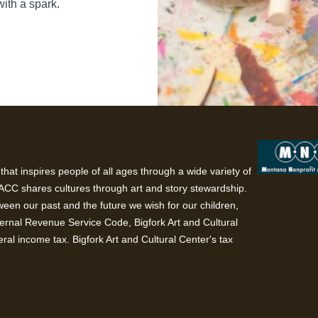
with a spark.
hat inspires people of all ages through a wide variety of
BACC shares cultures through art and story stewardship.
een our past and the future we wish for our children,
ternal Revenue Service Code, Bigfork Art and Cultural
ral income tax. Bigfork Art and Cultural Center's tax