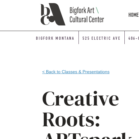
Skip Navigation
HOME
BIGFORK MONTANA
525 ELECTRIC AVE
406-
< Back to Classes & Presentations
Creative
Roots: