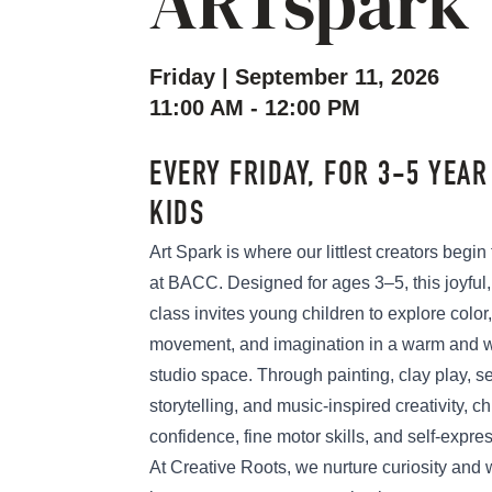
ARTspark
Friday | September 11, 2026
11:00 AM - 12:00 PM
EVERY FRIDAY, FOR 3-5 YEAR
KIDS
Art Spark is where our littlest creators begin
at BACC. Designed for ages 3–5, this joyful
class invites young children to explore color,
movement, and imagination in a warm and 
studio space. Through painting, clay play, se
storytelling, and music-inspired creativity, ch
confidence, fine motor skills, and self-expre
At Creative Roots, we nurture curiosity an