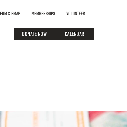
EUM & FMAP
MEMBERSHIPS
VOLUNTEER
DONATE NOW
CALENDAR