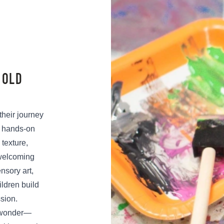
 OLD
 their journey
, hands-on
 texture,
welcoming
nsory art,
ildren build
ssion.
d wonder—