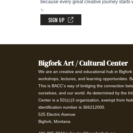
because every great creative journey starts 
✨
SIGN UP
Bigfork Art / Cultural Center
We are an creative and educational hub in Bigfork t
workshops, lectures, and learning opportunities. 
This is BACC’s way of bridging the connection betw
ourselves, and our world. As determined by the In
Center is a 501(c)3 organization, exempt from fede
identification number is 366212000.
525 Electric Avenue
Bigfork, Montana