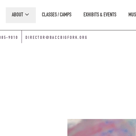
ABOUT
CLASSES / CAMPS
EXHIBITS & EVENTS
MUS
885-9010
DIRECTOR@BACCBIGFORK.ORG