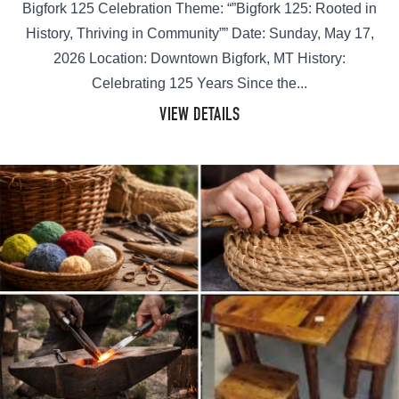
Bigfork 125 Celebration Theme: “”Bigfork 125: Rooted in
History, Thriving in Community”” Date: Sunday, May 17,
2026 Location: Downtown Bigfork, MT History:
Celebrating 125 Years Since the...
VIEW DETAILS