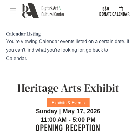
Skip Navigation
Menu
DONATE
CALENDAR
Calendar Listing
You're viewing Calendar events listed on a certain date. If
you can't find what you're looking for, go back to
Calendar
.
Heritage Arts Exhibit
Exhibits & Events
Sunday | May 17, 2026
11:00 AM - 5:00 PM
OPENING RECEPTION