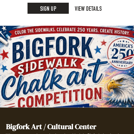
SIGN UP
VIEW DETAILS
Bigfork Art / Cultural Center