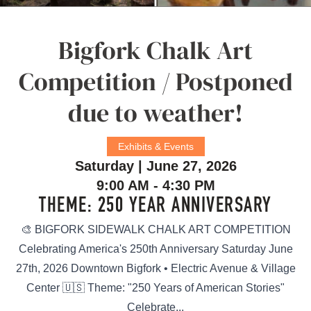
Bigfork Chalk Art
Competition / Postponed
due to weather!
Exhibits & Events
Saturday | June 27, 2026
9:00 AM - 4:30 PM
THEME: 250 YEAR ANNIVERSARY
🎨 BIGFORK SIDEWALK CHALK ART COMPETITION
Celebrating America's 250th Anniversary Saturday June
27th, 2026 Downtown Bigfork • Electric Avenue & Village
Center 🇺🇸 Theme: "250 Years of American Stories"
Celebrate...