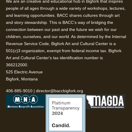
We are an creative and educational hub in Bigfork that inspires
people of all ages through a wide variety of workshops, lectures,
and learning opportunities. BACC shares cultures through art
and story stewardship. This is BACC’s way of bridging the
connection between our past and the future we wish for our
children, ourselves, and our world. As determined by the Internal
Revenue Service Code, Bigfork Art and Cultural Center is a
501(c)3 organization, exempt from federal income tax. Bigfork
Art and Cultural Center's tax identification number is
366212000.
525 Electric Avenue
Bigfork, Montana
406-885-9010
|
director@baccbigfork.org