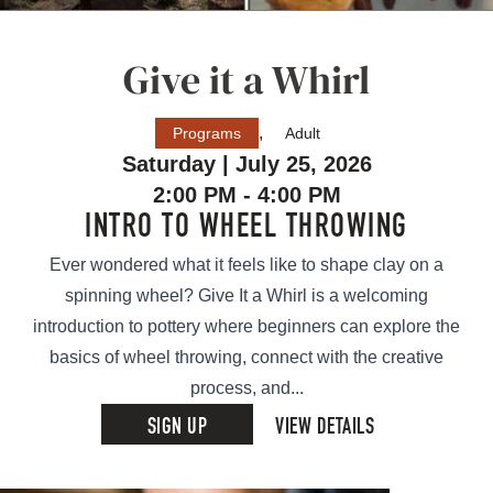
Give it a Whirl
,
Programs
Adult
Saturday | July 25, 2026
2:00 PM - 4:00 PM
INTRO TO WHEEL THROWING
Ever wondered what it feels like to shape clay on a
spinning wheel? Give It a Whirl is a welcoming
introduction to pottery where beginners can explore the
basics of wheel throwing, connect with the creative
process, and...
SIGN UP
VIEW DETAILS