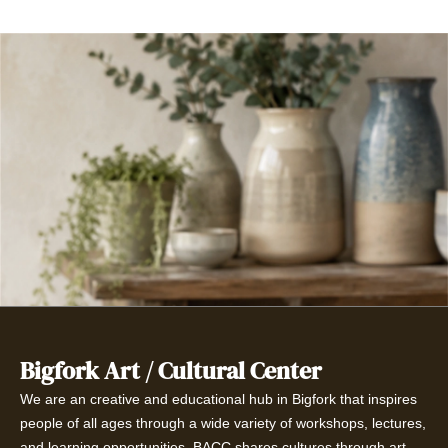
Bigfork Art / Cultural Center
We are an creative and educational hub in Bigfork that inspires
people of all ages through a wide variety of workshops, lectures,
and learning opportunities. BACC shares cultures through art