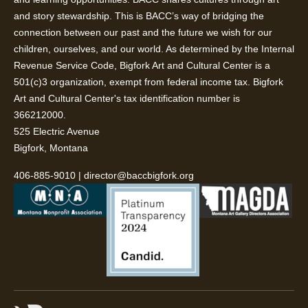
and story stewardship. This is BACC’s way of bridging the
connection between our past and the future we wish for our
children, ourselves, and our world. As determined by the Internal
Revenue Service Code, Bigfork Art and Cultural Center is a
501(c)3 organization, exempt from federal income tax. Bigfork
Art and Cultural Center's tax identification number is
366212000.
525 Electric Avenue
Bigfork, Montana
406-885-9010
|
director@baccbigfork.org