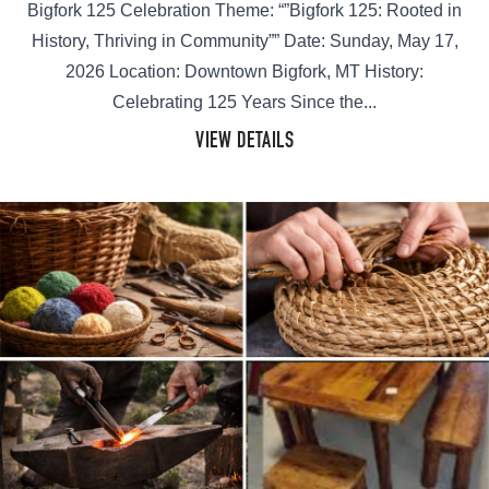
Bigfork 125 Celebration Theme: “”Bigfork 125: Rooted in
History, Thriving in Community”” Date: Sunday, May 17,
2026 Location: Downtown Bigfork, MT History:
Celebrating 125 Years Since the...
VIEW DETAILS