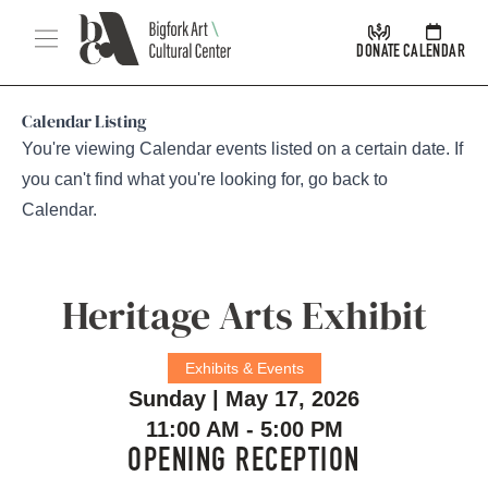
Skip Navigation
Menu
DONATE
CALENDAR
Calendar Listing
You're viewing Calendar events listed on a certain date. If
you can't find what you're looking for, go back to
Calendar
.
Heritage Arts Exhibit
Exhibits & Events
Sunday | May 17, 2026
11:00 AM - 5:00 PM
OPENING RECEPTION