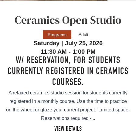
Ceramics Open Studio
,
Programs
Adult
Saturday | July 25, 2026
11:30 AM - 1:00 PM
W/ RESERVATION, FOR STUDENTS
CURRENTLY REGISTERED IN CERAMICS
COURSES.
A relaxed ceramics studio session for students currently
registered in a monthly course. Use the time to practice
on the wheel or glaze your current project. Limited space-
Reservations required -...
VIEW DETAILS