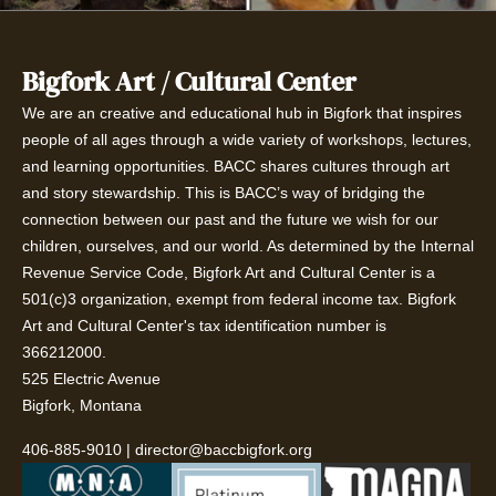
Bigfork Art / Cultural Center
We are an creative and educational hub in Bigfork that inspires
people of all ages through a wide variety of workshops, lectures,
and learning opportunities. BACC shares cultures through art
and story stewardship. This is BACC’s way of bridging the
connection between our past and the future we wish for our
children, ourselves, and our world. As determined by the Internal
Revenue Service Code, Bigfork Art and Cultural Center is a
501(c)3 organization, exempt from federal income tax. Bigfork
Art and Cultural Center's tax identification number is
366212000.
525 Electric Avenue
Bigfork, Montana
406-885-9010
|
director@baccbigfork.org