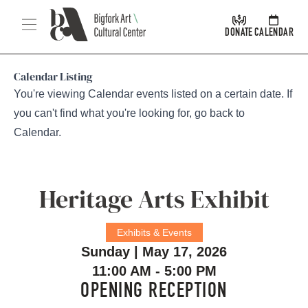
Skip Navigation
Menu
DONATE
CALENDAR
Calendar Listing
You're viewing Calendar events listed on a certain date. If
you can't find what you're looking for, go back to
Calendar
.
Heritage Arts Exhibit
Exhibits & Events
Sunday | May 17, 2026
11:00 AM - 5:00 PM
OPENING RECEPTION