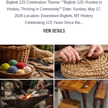
Bigfork 125 Celebration Theme: “”Bigfork 125: Rooted in
History, Thriving in Community”” Date: Sunday, May 17,
2026 Location: Downtown Bigfork, MT History:
Celebrating 125 Years Since the...
VIEW DETAILS