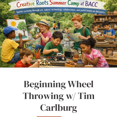
Beginning Wheel
Throwing w/ Tim
Carlburg