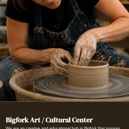
Bigfork Art / Cultural Center
We are an creative and educational hub in Bigfork that inspires