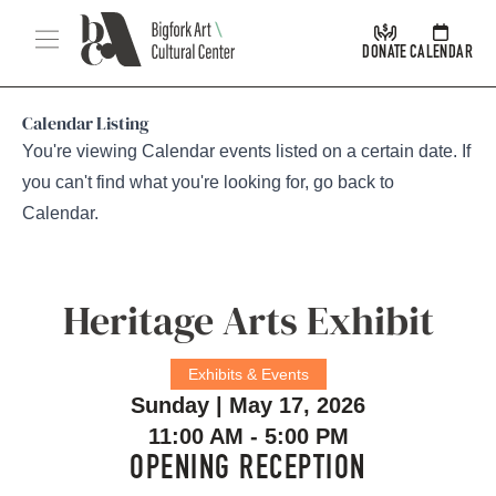
Skip Navigation
Menu
DONATE
CALENDAR
Calendar Listing
You're viewing Calendar events listed on a certain date. If
you can't find what you're looking for, go back to
Calendar
.
Heritage Arts Exhibit
Exhibits & Events
Sunday | May 17, 2026
11:00 AM - 5:00 PM
OPENING RECEPTION