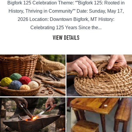
Bigfork 125 Celebration Theme: “”Bigfork 125: Rooted in
History, Thriving in Community”” Date: Sunday, May 17,
2026 Location: Downtown Bigfork, MT History:
Celebrating 125 Years Since the...
VIEW DETAILS