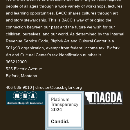
people of all ages through a wide variety of workshops, lectures,
and learning opportunities. BACC shares cultures through art
and story stewardship. This is BACC’s way of bridging the
connection between our past and the future we wish for our
children, ourselves, and our world. As determined by the Internal
Revenue Service Code, Bigfork Art and Cultural Center is a
501(c)3 organization, exempt from federal income tax. Bigfork
Art and Cultural Center's tax identification number is
366212000.
525 Electric Avenue
Bigfork, Montana
406-885-9010
|
director@baccbigfork.org