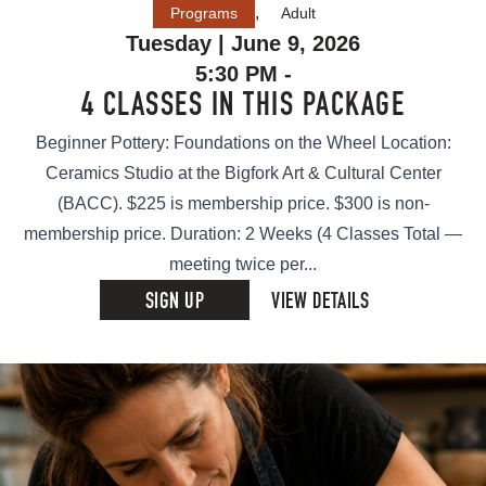
,
Programs
Adult
Tuesday | June 9, 2026
5:30 PM -
4 CLASSES IN THIS PACKAGE
Beginner Pottery: Foundations on the Wheel Location:
Ceramics Studio at the Bigfork Art & Cultural Center
(BACC). $225 is membership price. $300 is non-
membership price. Duration: 2 Weeks (4 Classes Total —
meeting twice per...
SIGN UP
VIEW DETAILS