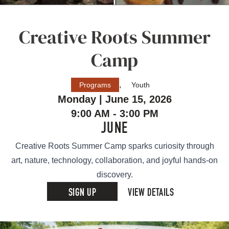
Creative Roots Summer
Camp
,
Programs
Youth
Monday | June 15, 2026
9:00 AM - 3:00 PM
JUNE
Creative Roots Summer Camp sparks curiosity through
art, nature, technology, collaboration, and joyful hands-on
discovery.
SIGN UP
VIEW DETAILS