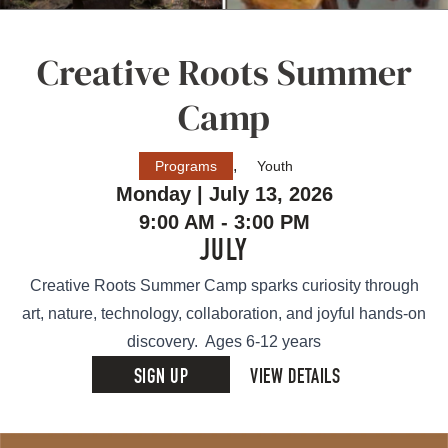
Creative Roots Summer
Camp
,
Programs
Youth
Monday | July 13, 2026
9:00 AM - 3:00 PM
JULY
Creative Roots Summer Camp sparks curiosity through
art, nature, technology, collaboration, and joyful hands-on
discovery. Ages 6-12 years
SIGN UP
VIEW DETAILS