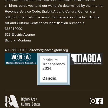
children, ourselves, and our world. As determined by the Internal
Revenue Service Code, Bigfork Art and Cultural Center is a
501(c)3 organization, exempt from federal income tax. Bigfork
Art and Cultural Center's tax identification number is
366212000.
525 Electric Avenue
Bigfork, Montana
406-885-9010
|
director@baccbigfork.org
Instag
Fa