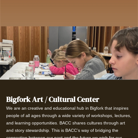
Bigfork Art / Cultural Center
We are an creative and educational hub in Bigfork that inspires
people of all ages through a wide variety of workshops, lectures,
and learning opportunities. BACC shares cultures through art
and story stewardship. This is BACC’s way of bridging the
connection between our past and the future we wish for our