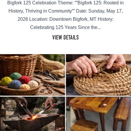
Bigfork 125 Celebration Theme: “”Bigfork 125: Rooted in
History, Thriving in Community”” Date: Sunday, May 17,
2026 Location: Downtown Bigfork, MT History:
Celebrating 125 Years Since the...
VIEW DETAILS