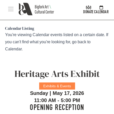
Skip Navigation
Menu
DONATE
CALENDAR
Calendar Listing
You're viewing Calendar events listed on a certain date. If
you can't find what you're looking for, go back to
Calendar
.
Heritage Arts Exhibit
Exhibits & Events
Sunday | May 17, 2026
11:00 AM - 5:00 PM
OPENING RECEPTION