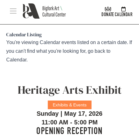
Skip Navigation
Menu
DONATE
CALENDAR
Calendar Listing
You're viewing Calendar events listed on a certain date. If
you can't find what you're looking for, go back to
Calendar
.
Heritage Arts Exhibit
Exhibits & Events
Sunday | May 17, 2026
11:00 AM - 5:00 PM
OPENING RECEPTION