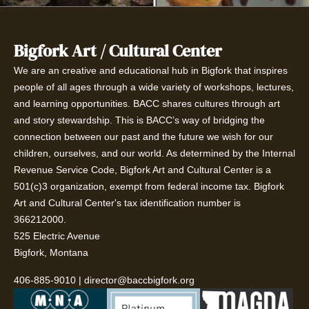
Bigfork Art / Cultural Center
We are an creative and educational hub in Bigfork that inspires
people of all ages through a wide variety of workshops, lectures,
and learning opportunities. BACC shares cultures through art
and story stewardship. This is BACC’s way of bridging the
connection between our past and the future we wish for our
children, ourselves, and our world. As determined by the Internal
Revenue Service Code, Bigfork Art and Cultural Center is a
501(c)3 organization, exempt from federal income tax. Bigfork
Art and Cultural Center's tax identification number is
366212000.
525 Electric Avenue
Bigfork, Montana
406-885-9010
|
director@baccbigfork.org