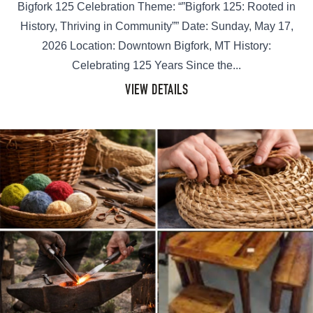
Bigfork 125 Celebration Theme: “”Bigfork 125: Rooted in
History, Thriving in Community”” Date: Sunday, May 17,
2026 Location: Downtown Bigfork, MT History:
Celebrating 125 Years Since the...
VIEW DETAILS