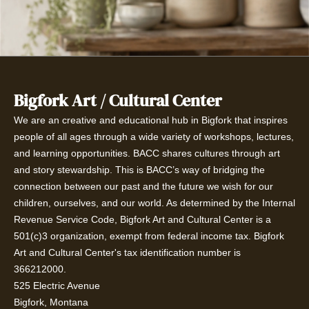
Bigfork Art / Cultural Center
We are an creative and educational hub in Bigfork that inspires
people of all ages through a wide variety of workshops, lectures,
and learning opportunities. BACC shares cultures through art
and story stewardship. This is BACC’s way of bridging the
connection between our past and the future we wish for our
children, ourselves, and our world. As determined by the Internal
Revenue Service Code, Bigfork Art and Cultural Center is a
501(c)3 organization, exempt from federal income tax. Bigfork
Art and Cultural Center's tax identification number is
366212000.
525 Electric Avenue
Bigfork, Montana