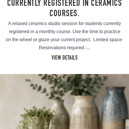
CURRENTLY REGISTERED IN CERAMICS
COURSES.
A relaxed ceramics studio session for students currently
registered in a monthly course. Use the time to practice
on the wheel or glaze your current project. Limited space-
Reservations required -...
VIEW DETAILS