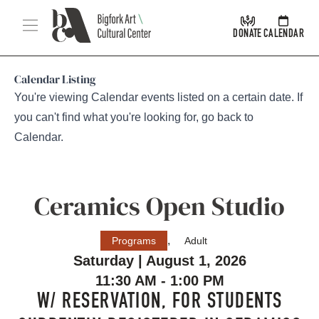
Skip Navigation
Menu
DONATE
CALENDAR
Calendar Listing
You're viewing Calendar events listed on a certain date. If
you can't find what you're looking for, go back to
Calendar
.
Ceramics Open Studio
,
Programs
Adult
Saturday | August 1, 2026
11:30 AM - 1:00 PM
W/ RESERVATION, FOR STUDENTS